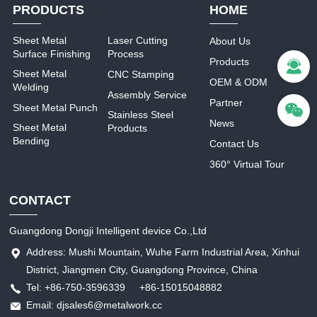
PRODUCTS
HOME
Sheet Metal
Laser Cutting
About Us
Surface Finishing
Process
Products
Sheet Metal
CNC Stamping
OEM & ODM
Welding
Assembly Service
Partner
Sheet Metal Punch
Stainless Steel
News
Sheet Metal
Products
Bending
Contact Us
360° Virtual Tour
CONTACT
Guangdong Dongji Intelligent device Co.,Ltd
Address: Mushi Mountain, Wuhe Farm Industrial Area, Xinhui
District, Jiangmen City, Guangdong Province, China
Tel: +86-750-3596339 +86-15015048882
Email: djsales6@metalwork.cc