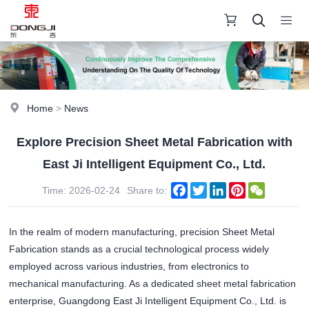
Home
>
News
Explore Precision Sheet Metal Fabrication with
East Ji Intelligent Equipment Co., Ltd.
Facebook
Twitter
LinkedIn
Pinterest
WeChat
Time: 2026-02-24
Share to:
In the realm of modern manufacturing, precision Sheet Metal
Fabrication stands as a crucial technological process widely
employed across various industries, from electronics to
mechanical manufacturing. As a dedicated sheet metal fabrication
enterprise, Guangdong East Ji Intelligent Equipment Co., Ltd. is