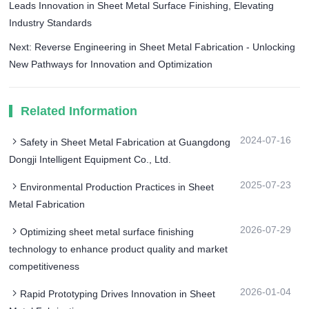
Leads Innovation in Sheet Metal Surface Finishing, Elevating
Industry Standards
Next: Reverse Engineering in Sheet Metal Fabrication - Unlocking
New Pathways for Innovation and Optimization
Related Information
2024-07-16
Safety in Sheet Metal Fabrication at Guangdong
Dongji Intelligent Equipment Co., Ltd.
2025-07-23
Environmental Production Practices in Sheet
Metal Fabrication
2026-07-29
Optimizing sheet metal surface finishing
technology to enhance product quality and market
competitiveness
2026-01-04
Rapid Prototyping Drives Innovation in Sheet