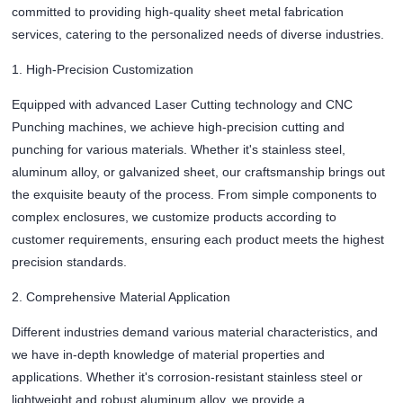
committed to providing high-quality sheet metal fabrication
services, catering to the personalized needs of diverse industries.
1. High-Precision Customization
Equipped with advanced Laser Cutting technology and CNC
Punching machines, we achieve high-precision cutting and
punching for various materials. Whether it's stainless steel,
aluminum alloy, or galvanized sheet, our craftsmanship brings out
the exquisite beauty of the process. From simple components to
complex enclosures, we customize products according to
customer requirements, ensuring each product meets the highest
precision standards.
2. Comprehensive Material Application
Different industries demand various material characteristics, and
we have in-depth knowledge of material properties and
applications. Whether it's corrosion-resistant stainless steel or
lightweight and robust aluminum alloy, we provide a