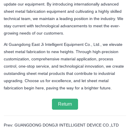
update our equipment. By introducing internationally advanced
sheet metal fabrication equipment and cultivating a highly skilled
technical team, we maintain a leading position in the industry. We
stay current with technological advancements to meet the ever-
growing needs of our customers.
At Guangdong East Ji Intelligent Equipment Co., Ltd., we elevate
sheet metal fabrication to new heights. Through high-precision
customization, comprehensive material application, process
control, one-stop service, and technological innovation, we create
outstanding sheet metal products that contribute to industrial
upgrading. Choose us for excellence, and let sheet metal
fabrication begin here, paving the way for a brighter future.
Return
Prev: GUANGDONG DONGJI INTELLIGENT DEVICE CO.,LTD