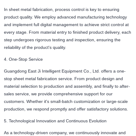
In sheet metal fabrication, process control is key to ensuring
product quality. We employ advanced manufacturing technology
and implement full digital management to achieve strict control at
every stage. From material entry to finished product delivery, each
step undergoes rigorous testing and inspection, ensuring the
reliability of the product's quality.
4. One-Stop Service
Guangdong East Ji Intelligent Equipment Co., Ltd. offers a one-
stop sheet metal fabrication service. From product design and
material selection to production and assembly, and finally to after-
sales service, we provide comprehensive support for our
customers. Whether it's small-batch customization or large-scale
production, we respond promptly and offer satisfactory solutions.
5. Technological Innovation and Continuous Evolution
As a technology-driven company, we continuously innovate and