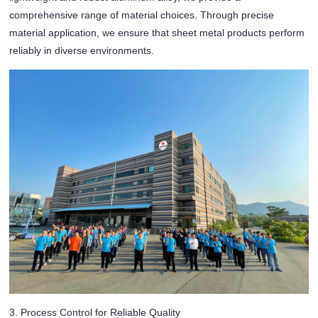
comprehensive range of material choices. Through precise
material application, we ensure that sheet metal products perform
reliably in diverse environments.
3. Process Control for Reliable Quality