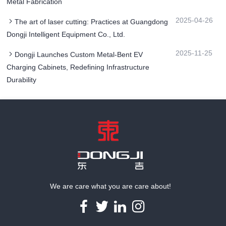
Metal Fabrication
2025-04-26
The art of laser cutting: Practices at Guangdong
Dongji Intelligent Equipment Co., Ltd.
2025-11-25
Dongji Launches Custom Metal-Bent EV
Charging Cabinets, Redefining Infrastructure
Durability
We are care what you are care about!