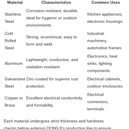
Material
Characteristics
Common Uses
Corrosion-resistant, durable,
Stainless
Kitchen appliances,
ideal for hygienic or outdoor
Steel
electronic housings.
environments.
Cold
Industrial
Strong, economical, easy to
Rolled
machinery,
form and weld.
Steel
automotive frames.
Electronics, heat
Lightweight, conductive, and
Aluminum
sinks, lighting
oxidation-resistant.
components.
Galvanized
Zinc-coated for superior rust
Electrical cabinets,
Steel
protection.
outdoor enclosures.
Electrical
Copper or
Excellent electrical conductivity
connectors,
Brass
and formability.
terminals.
Each material undergoes strict thickness and hardness
checks before entering DONGJI’s production line to ensure