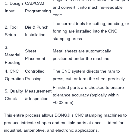
1. Design
CAD/CAM
and convert it into machine-readable
Input
Programming
code.
The correct tools for cutting, bending, or
2. Tool
Die & Punch
forming are installed into the CNC
Setup
Installation
stamping press.
3.
Sheet
Metal sheets are automatically
Material
Placement
positioned under the machine.
Feeding
4. CNC
Controlled
The CNC system directs the ram to
Operation
Pressing
press, cut, or form the sheet precisely.
Finished parts are checked to ensure
5. Quality
Measurement
tolerance accuracy (typically within
Check
& Inspection
±0.02 mm).
This entire process allows DONGJI’s CNC stamping machines to
produce intricate shapes and multiple parts at once — ideal for
industrial, automotive, and electronic applications.