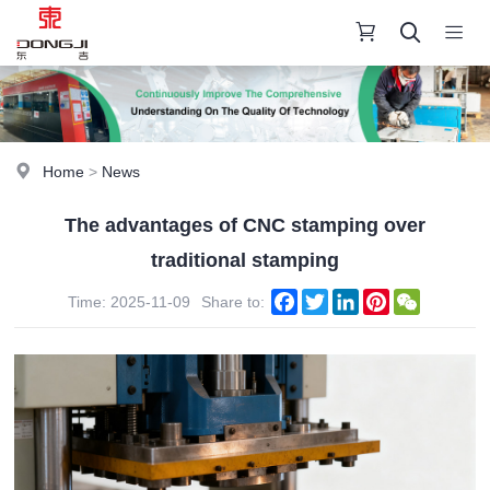
Home
>
News
The advantages of CNC stamping over
traditional stamping
Facebook
Twitter
LinkedIn
Pinterest
WeChat
Time: 2025-11-09
Share to: