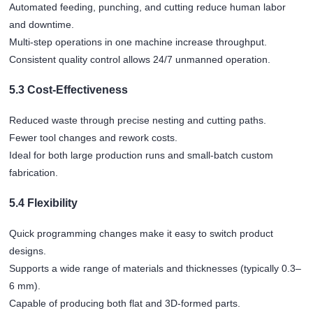
Automated feeding, punching, and cutting reduce human labor
and downtime.
Multi-step operations in one machine increase throughput.
Consistent quality control allows 24/7 unmanned operation.
5.3 Cost-Effectiveness
Reduced waste through precise nesting and cutting paths.
Fewer tool changes and rework costs.
Ideal for both large production runs and small-batch custom
fabrication.
5.4 Flexibility
Quick programming changes make it easy to switch product
designs.
Supports a wide range of materials and thicknesses (typically 0.3–
6 mm).
Capable of producing both flat and 3D-formed parts.