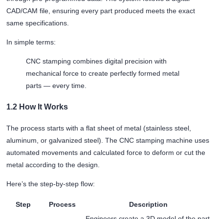
CAD/CAM file, ensuring every part produced meets the exact
same specifications.
In simple terms:
CNC stamping combines digital precision with
mechanical force to create perfectly formed metal
parts — every time.
1.2 How It Works
The process starts with a flat sheet of metal (stainless steel,
aluminum, or galvanized steel). The CNC stamping machine uses
automated movements and calculated force to deform or cut the
metal according to the design.
Here’s the step-by-step flow:
Step
Process
Description
Engineers create a 3D model of the part