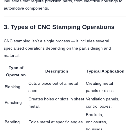
industries that require precision parts, from electrical housings to
automotive components.
3. Types of CNC Stamping Operations
CNC stamping isn’t a single process — it includes several
specialized operations depending on the part’s design and
material.
Type of
Description
Typical Application
Operation
Cuts a piece out of a metal
Creating metal
Blanking
sheet.
panels or discs.
Creates holes or slots in sheet
Ventilation panels,
Punching
metal.
control boxes.
Brackets,
Bending
Folds metal at specific angles.
enclosures,
housings.