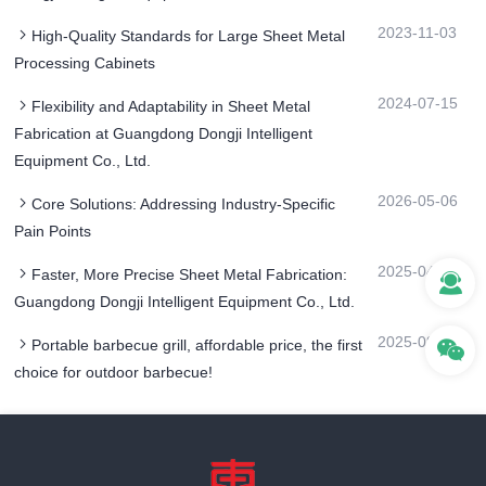
2023-11-03
High-Quality Standards for Large Sheet Metal
Processing Cabinets
2024-07-15
Flexibility and Adaptability in Sheet Metal
Fabrication at Guangdong Dongji Intelligent
Equipment Co., Ltd.
2026-05-06
Core Solutions: Addressing Industry-Specific
Pain Points
2025-04-08
Faster, More Precise Sheet Metal Fabrication:
Guangdong Dongji Intelligent Equipment Co., Ltd.
2025-09-26
Portable barbecue grill, affordable price, the first
choice for outdoor barbecue!