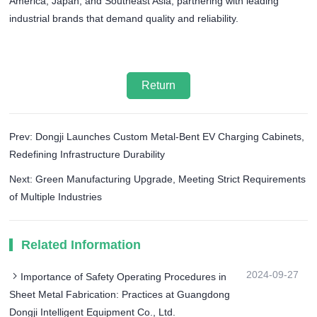
America, Japan, and Southeast Asia, partnering with leading
industrial brands that demand quality and reliability.
Return
Prev: Dongji Launches Custom Metal-Bent EV Charging Cabinets,
Redefining Infrastructure Durability
Next: Green Manufacturing Upgrade, Meeting Strict Requirements
of Multiple Industries​
Related Information
2024-09-27
Importance of Safety Operating Procedures in
Sheet Metal Fabrication: Practices at Guangdong
Dongji Intelligent Equipment Co., Ltd.