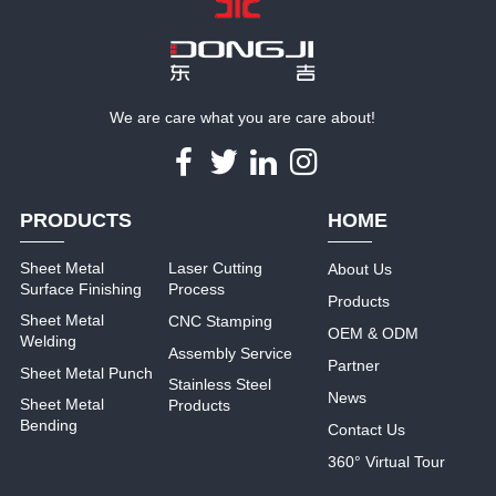
We are care what you are care about!
PRODUCTS
HOME
Sheet Metal
Laser Cutting
About Us
Surface Finishing
Process
Products
Sheet Metal
CNC Stamping
OEM & ODM
Welding
Assembly Service
Partner
Sheet Metal Punch
Stainless Steel
News
Sheet Metal
Products
Bending
Contact Us
360° Virtual Tour