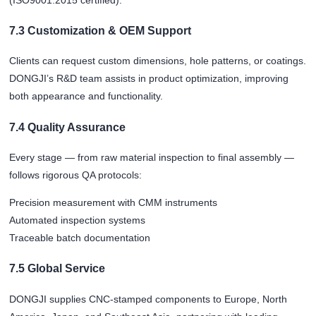
7.3 Customization & OEM Support
Clients can request custom dimensions, hole patterns, or coatings.
DONGJI’s R&D team assists in product optimization, improving
both appearance and functionality.
7.4 Quality Assurance
Every stage — from raw material inspection to final assembly —
follows rigorous QA protocols:
Precision measurement with CMM instruments
Automated inspection systems
Traceable batch documentation
7.5 Global Service
DONGJI supplies CNC-stamped components to Europe, North