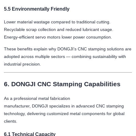
5.5 Environmentally Friendly
Lower material wastage compared to traditional cutting.
Recyclable scrap collection and reduced lubricant usage.
Energy-efficient servo motors lower power consumption.
These benefits explain why DONGJI’s CNC stamping solutions are
adopted across multiple sectors — combining sustainability with
industrial precision.
6. DONGJI CNC Stamping Capabilities
As a professional metal fabrication
manufacturer, DONGJI specializes in advanced CNC stamping
technology, delivering customized metal components for global
clients.
6.1 Technical Capacity