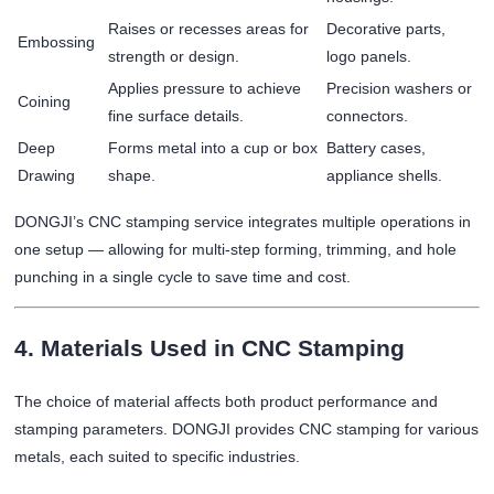
Raises or recesses areas for
Decorative parts,
Embossing
strength or design.
logo panels.
Applies pressure to achieve
Precision washers or
Coining
fine surface details.
connectors.
Deep
Forms metal into a cup or box
Battery cases,
Drawing
shape.
appliance shells.
DONGJI’s CNC stamping service integrates multiple operations in
one setup — allowing for multi-step forming, trimming, and hole
punching in a single cycle to save time and cost.
4. Materials Used in CNC Stamping
The choice of material affects both product performance and
stamping parameters. DONGJI provides CNC stamping for various
metals, each suited to specific industries.