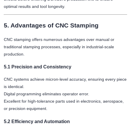
optimal results and tool longevity.
5. Advantages of CNC Stamping
CNC stamping offers numerous advantages over manual or
traditional stamping processes, especially in industrial-scale
production.
5.1 Precision and Consistency
CNC systems achieve micron-level accuracy, ensuring every piece
is identical.
Digital programming eliminates operator error.
Excellent for high-tolerance parts used in electronics, aerospace,
or precision equipment.
5.2 Efficiency and Automation