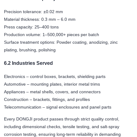
Precision tolerance: ±0.02 mm
Material thickness: 0.3 mm – 6.0 mm
Press capacity: 25–400 tons
Production volume: 1–500,000+ pieces per batch
Surface treatment options: Powder coating, anodizing, zinc
plating, brushing, polishing
6.2 Industries Served
Electronics – control boxes, brackets, shielding parts
Automotive – mounting plates, interior metal trims
Appliances – metal shells, covers, and connectors
Construction – brackets, fittings, and profiles
Telecommunication – signal enclosures and panel parts
Every DONGJI product passes through strict quality control,
including dimensional checks, tensile testing, and salt-spray
corrosion testing, ensuring long-term reliability in demanding