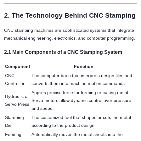
2. The Technology Behind CNC Stamping
CNC stamping machines are sophisticated systems that integrate
mechanical engineering, electronics, and computer programming.
2.1 Main Components of a CNC Stamping System
Component
Function
CNC
The computer brain that interprets design files and
Controller
converts them into machine motion commands.
Applies precise force for forming or cutting metal.
Hydraulic or
Servo motors allow dynamic control over pressure
Servo Press
and speed.
Stamping
The customized tool that shapes or cuts the metal
Die
according to the product design.
Feeding
Automatically moves the metal sheets into the