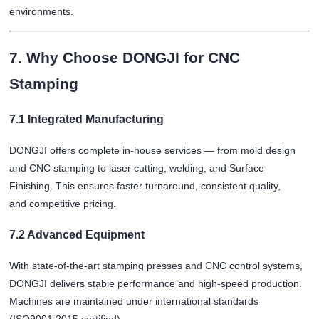
environments.
7. Why Choose DONGJI for CNC
Stamping
7.1 Integrated Manufacturing
DONGJI offers complete in-house services — from mold design
and CNC stamping to laser cutting, welding, and
Surface
Finishing
. This ensures faster turnaround, consistent quality,
and competitive pricing.
7.2 Advanced Equipment
With state-of-the-art stamping presses and CNC control systems,
DONGJI delivers stable performance and high-speed production.
Machines are maintained under international standards
(ISO9001:2015 certified).