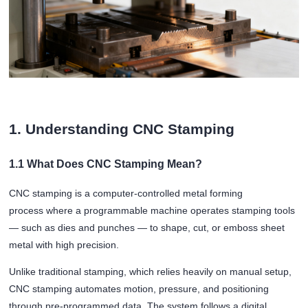
1. Understanding CNC Stamping
1.1 What Does CNC Stamping Mean?
CNC stamping is a computer-controlled metal forming
process where a programmable machine operates stamping tools
— such as dies and punches — to shape, cut, or emboss sheet
metal with high precision.
Unlike traditional stamping, which relies heavily on manual setup,
CNC stamping automates motion, pressure, and positioning
through pre-programmed data. The system follows a digital