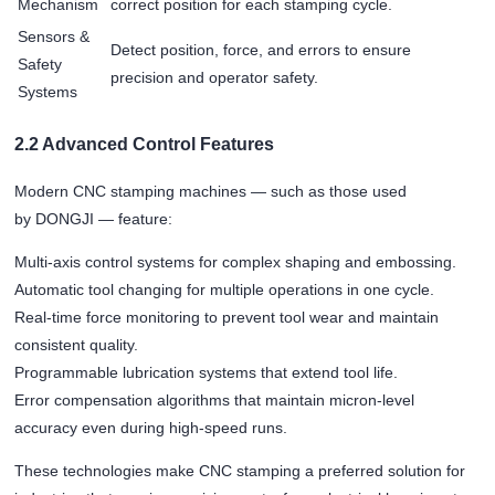
Mechanism
correct position for each stamping cycle.
Sensors &
Detect position, force, and errors to ensure
Safety
precision and operator safety.
Systems
2.2 Advanced Control Features
Modern CNC stamping machines — such as those used
by DONGJI — feature:
Multi-axis control systems for complex shaping and embossing.
Automatic tool changing for multiple operations in one cycle.
Real-time force monitoring to prevent tool wear and maintain
consistent quality.
Programmable lubrication systems that extend tool life.
Error compensation algorithms that maintain micron-level
accuracy even during high-speed runs.
These technologies make CNC stamping a preferred solution for