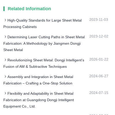
Related Information
2023-11-03
High-Quality Standards for Large Sheet Metal
Processing Cabinets
2023-12-02
Determining Laser Cutting Paths in Sheet Metal
Fabrication: A Methodology by Jiangmen Dongji
Sheet Metal
2026-01-22
Revolutionizing Sheet Metal: Dongji Intelligent's
Fusion of AM & Subtractive Techniques
2024-06-27
Assembly and Integration in Sheet Metal
Fabrication – Crafting a One-Stop Solution
2024-07-15
Flexibility and Adaptability in Sheet Metal
Fabrication at Guangdong Dongji Intelligent
Equipment Co., Ltd.