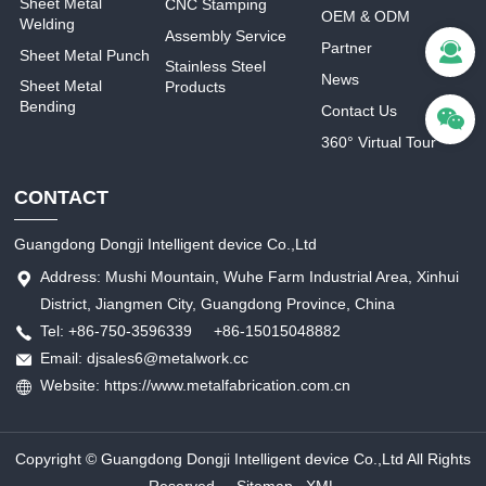
Sheet Metal
CNC Stamping
OEM & ODM
Welding
Assembly Service
Partner
Sheet Metal Punch
Stainless Steel
News
Sheet Metal
Products
Bending
Contact Us
360° Virtual Tour
CONTACT
Guangdong Dongji Intelligent device Co.,Ltd
Address: Mushi Mountain, Wuhe Farm Industrial Area, Xinhui
District, Jiangmen City, Guangdong Province, China
Tel: +86-750-3596339 +86-15015048882
Email: djsales6@metalwork.cc
Website: https://www.metalfabrication.com.cn
Copyright © Guangdong Dongji Intelligent device Co.,Ltd All Rights
Reserved.
Sitemap
XML