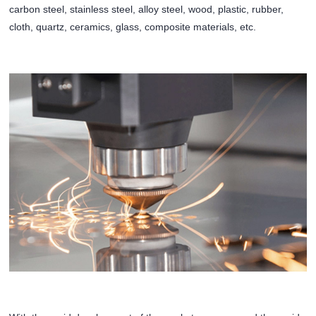
carbon steel, stainless steel, alloy steel, wood, plastic, rubber,
cloth, quartz, ceramics, glass, composite materials, etc.