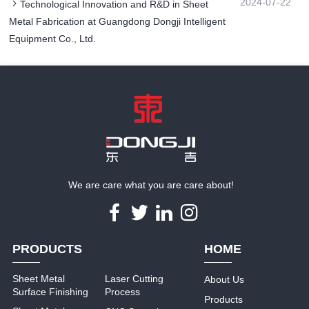
2024-07-22
Technological Innovation and R&D in Sheet
Metal Fabrication at Guangdong Dongji Intelligent
Equipment Co., Ltd.
We are care what you are care about!
PRODUCTS
HOME
Sheet Metal
Laser Cutting
About Us
Surface Finishing
Process
Products