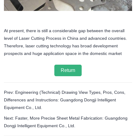
At present, there is still a considerable gap between the overall
level of Laser Cutting Process in China and advanced countries.
Therefore, laser cutting technology has broad development
prospects and huge application space in the domestic market
Return
Prev: Engineering (Technical) Drawing View Types, Pros, Cons,
Differences and Instructions: Guangdong Dongji Intelligent
Equipment Co., Ltd.
Next: Faster, More Precise Sheet Metal Fabrication: Guangdong
Dongji Intelligent Equipment Co., Ltd.