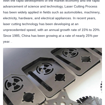
With the rapid development of the market economy and the rapid
advancement of science and technology, Laser Cutting Process
has been widely applied in fields such as automobiles, machinery,
electricity, hardware, and electrical appliances. In recent years,
laser cutting technology has been developing at an
unprecedented speed, with an annual growth rate of 15% to 20%.
Since 1985, China has been growing at a rate of nearly 25% per
year. .