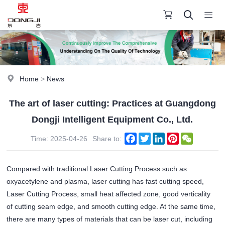
Home
>
News
The art of laser cutting: Practices at Guangdong
Dongji Intelligent Equipment Co., Ltd.
Facebook
Twitter
LinkedIn
Pinterest
WeChat
Time: 2025-04-26
Share to:
Compared with traditional Laser Cutting Process such as
oxyacetylene and plasma, laser cutting has fast cutting speed,
Laser Cutting Process, small heat affected zone, good verticality
of cutting seam edge, and smooth cutting edge. At the same time,
there are many types of materials that can be laser cut, including