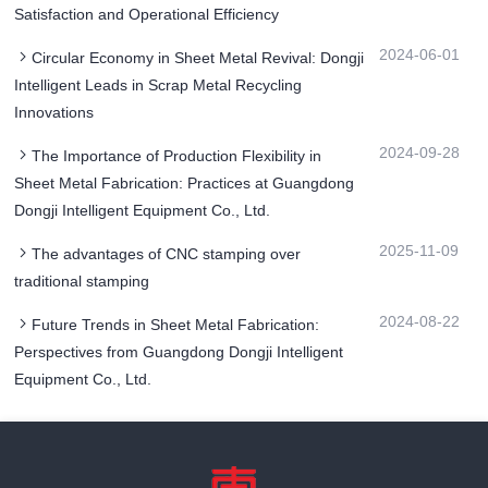
Satisfaction and Operational Efficiency
2024-06-01
Circular Economy in Sheet Metal Revival: Dongji
Intelligent Leads in Scrap Metal Recycling
Innovations
2024-09-28
The Importance of Production Flexibility in
Sheet Metal Fabrication: Practices at Guangdong
Dongji Intelligent Equipment Co., Ltd.
2025-11-09
The advantages of CNC stamping over
traditional stamping
2024-08-22
Future Trends in Sheet Metal Fabrication:
Perspectives from Guangdong Dongji Intelligent
Equipment Co., Ltd.