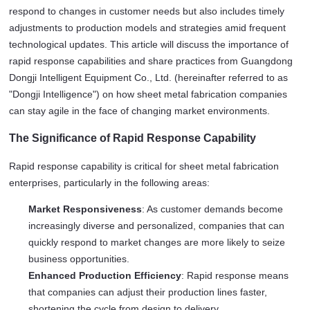
respond to changes in customer needs but also includes timely 
adjustments to production models and strategies amid frequent 
technological updates. This article will discuss the importance of 
rapid response capabilities and share practices from Guangdong 
Dongji Intelligent Equipment Co., Ltd. (hereinafter referred to as 
"Dongji Intelligence") on how sheet metal fabrication companies 
can stay agile in the face of changing market environments.
The Significance of Rapid Response Capability
Rapid response capability is critical for sheet metal fabrication 
enterprises, particularly in the following areas:
Market Responsiveness
: As customer demands become
increasingly diverse and personalized, companies that can
quickly respond to market changes are more likely to seize
business opportunities.
Enhanced Production Efficiency
: Rapid response means
that companies can adjust their production lines faster,
shortening the cycle from design to delivery.