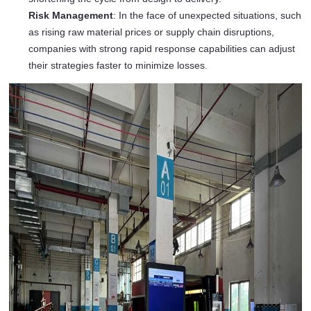
Risk Management
: In the face of unexpected situations, such
as rising raw material prices or supply chain disruptions,
companies with strong rapid response capabilities can adjust
their strategies faster to minimize losses.