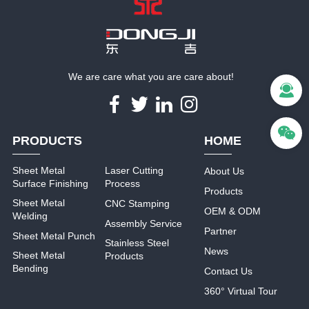
We are care what you are care about!
PRODUCTS
HOME
Sheet Metal
Laser Cutting
About Us
Surface Finishing
Process
Products
Sheet Metal
CNC Stamping
OEM & ODM
Welding
Assembly Service
Partner
Sheet Metal Punch
Stainless Steel
News
Sheet Metal
Products
Bending
Contact Us
360° Virtual Tour