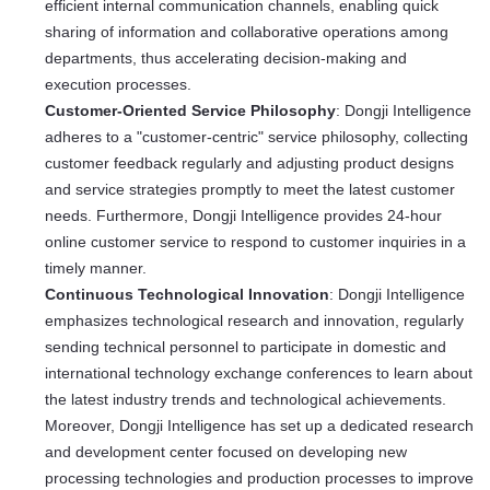
efficient internal communication channels, enabling quick
sharing of information and collaborative operations among
departments, thus accelerating decision-making and
execution processes.
Customer-Oriented Service Philosophy
: Dongji Intelligence
adheres to a "customer-centric" service philosophy, collecting
customer feedback regularly and adjusting product designs
and service strategies promptly to meet the latest customer
needs. Furthermore, Dongji Intelligence provides 24-hour
online customer service to respond to customer inquiries in a
timely manner.
Continuous Technological Innovation
: Dongji Intelligence
emphasizes technological research and innovation, regularly
sending technical personnel to participate in domestic and
international technology exchange conferences to learn about
the latest industry trends and technological achievements.
Moreover, Dongji Intelligence has set up a dedicated research
and development center focused on developing new
processing technologies and production processes to improve