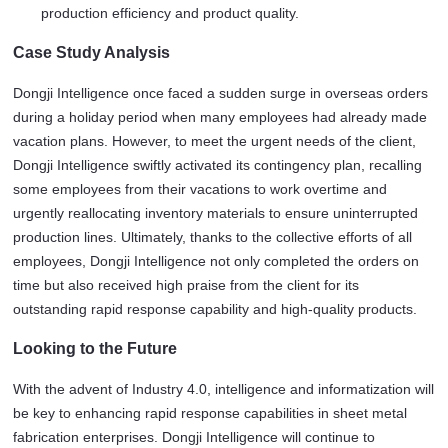
production efficiency and product quality.
Case Study Analysis
Dongji Intelligence once faced a sudden surge in overseas orders 
during a holiday period when many employees had already made 
vacation plans. However, to meet the urgent needs of the client, 
Dongji Intelligence swiftly activated its contingency plan, recalling 
some employees from their vacations to work overtime and 
urgently reallocating inventory materials to ensure uninterrupted 
production lines. Ultimately, thanks to the collective efforts of all 
employees, Dongji Intelligence not only completed the orders on 
time but also received high praise from the client for its 
outstanding rapid response capability and high-quality products.
Looking to the Future
With the advent of Industry 4.0, intelligence and informatization will 
be key to enhancing rapid response capabilities in sheet metal 
fabrication enterprises. Dongji Intelligence will continue to 