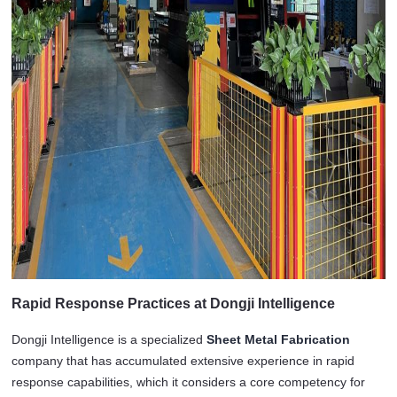
Rapid Response Practices at Dongji Intelligence
Dongji Intelligence is a specialized 
Sheet Metal Fabrication
company that has accumulated extensive experience in rapid 
response capabilities, which it considers a core competency for 