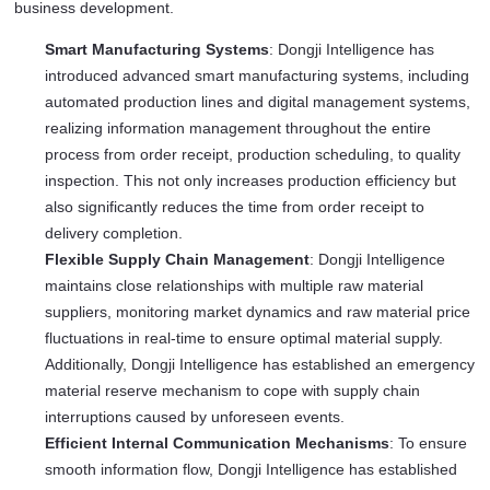
business development.
Smart Manufacturing Systems
: Dongji Intelligence has
introduced advanced smart manufacturing systems, including
automated production lines and digital management systems,
realizing information management throughout the entire
process from order receipt, production scheduling, to quality
inspection. This not only increases production efficiency but
also significantly reduces the time from order receipt to
delivery completion.
Flexible Supply Chain Management
: Dongji Intelligence
maintains close relationships with multiple raw material
suppliers, monitoring market dynamics and raw material price
fluctuations in real-time to ensure optimal material supply.
Additionally, Dongji Intelligence has established an emergency
material reserve mechanism to cope with supply chain
interruptions caused by unforeseen events.
Efficient Internal Communication Mechanisms
: To ensure
smooth information flow, Dongji Intelligence has established