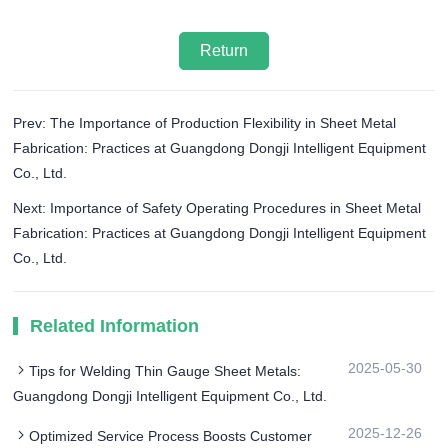
Return
Prev: The Importance of Production Flexibility in Sheet Metal
Fabrication: Practices at Guangdong Dongji Intelligent Equipment
Co., Ltd.
Next: Importance of Safety Operating Procedures in Sheet Metal
Fabrication: Practices at Guangdong Dongji Intelligent Equipment
Co., Ltd.
Related Information
2025-05-30
Tips for Welding Thin Gauge Sheet Metals:
Guangdong Dongji Intelligent Equipment Co., Ltd.
2025-12-26
Optimized Service Process Boosts Customer