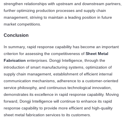
strengthen relationships with upstream and downstream partners, 
further optimizing production processes and supply chain 
management, striving to maintain a leading position in future 
market competitions.
Conclusion
In summary, rapid response capability has become an important 
criterion for assessing the competitiveness of 
Sheet Metal 
Fabrication
 enterprises. Dongji Intelligence, through the 
introduction of smart manufacturing systems, optimization of 
supply chain management, establishment of efficient internal 
communication mechanisms, adherence to a customer-oriented 
service philosophy, and continuous technological innovation, 
demonstrates its excellence in rapid response capability. Moving 
forward, Dongji Intelligence will continue to enhance its rapid 
response capability to provide more efficient and high-quality 
sheet metal fabrication services to its customers.