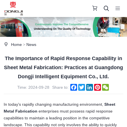
Home
>
News
The Importance of Rapid Response Capability in
Sheet Metal Fabrication: Practices at Guangdong
Dongji Intelligent Equipment Co., Ltd.
Facebook
Twitter
LinkedIn
Pinterest
WeChat
Time: 2024-09-28
Share to:
In today's rapidly changing manufacturing environment, 
Sheet 
Metal Fabrication
 enterprises must possess rapid response 
capabilities to maintain a leading position in the competitive 
landscape. This capability not only involves the ability to quickly 