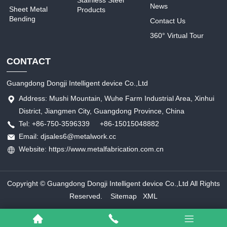
Stainless Steel
News
Sheet Metal
Products
Bending
Contact Us
360° Virtual Tour
CONTACT
Guangdong Dongji Intelligent device Co.,Ltd
Address: Mushi Mountain, Wuhe Farm Industrial Area, Xinhui
District, Jiangmen City, Guangdong Province, China
Tel: +86-750-3596339 +86-15015048882
Email: djsales6@metalwork.cc
Website: https://www.metalfabrication.com.cn
Copyright © Guangdong Dongji Intelligent device Co.,Ltd All Rights
Reserved.
Sitemap
XML