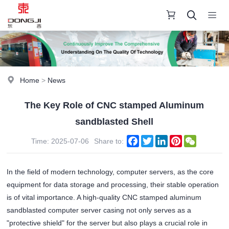
Home
>
News
The Key Role of CNC stamped Aluminum
sandblasted Shell
Facebook
Twitter
LinkedIn
Pinterest
WeChat
Time: 2025-07-06
Share to:
In the field of modern technology, computer servers, as the core
equipment for data storage and processing, their stable operation
is of vital importance. A high-quality CNC stamped aluminum
sandblasted computer server casing not only serves as a
"protective shield" for the server but also plays a crucial role in