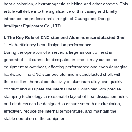
heat dissipation, electromagnetic shielding and other aspects. This
article will delve into the significance of this casing and briefly
introduce the professional strength of Guangdong Dongji
Intelligent Equipment Co., LTD..
I. The Key Role of CNC stamped Aluminum sandblasted Shell
1. High-efficiency heat dissipation performance
During the operation of a server, a large amount of heat is
generated. If it cannot be dissipated in time, it may cause the
equipment to overheat, affecting performance and even damaging
hardware. The CNC stamped aluminum sandblasted shell, with
the excellent thermal conductivity of aluminum alloy, can quickly
conduct and dissipate the internal heat. Combined with precise
stamping technology, a reasonable layout of heat dissipation holes
and air ducts can be designed to ensure smooth air circulation,
effectively reduce the internal temperature, and maintain the
stable operation of the equipment.