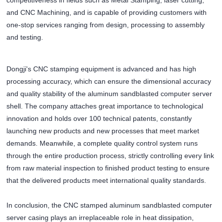
competitiveness in fields such as Metal Stamping, laser cutting,
and CNC Machining, and is capable of providing customers with
one-stop services ranging from design, processing to assembly
and testing.
Dongji's CNC stamping equipment is advanced and has high
processing accuracy, which can ensure the dimensional accuracy
and quality stability of the aluminum sandblasted computer server
shell. The company attaches great importance to technological
innovation and holds over 100 technical patents, constantly
launching new products and new processes that meet market
demands. Meanwhile, a complete quality control system runs
through the entire production process, strictly controlling every link
from raw material inspection to finished product testing to ensure
that the delivered products meet international quality standards.
In conclusion, the CNC stamped aluminum sandblasted computer
server casing plays an irreplaceable role in heat dissipation,