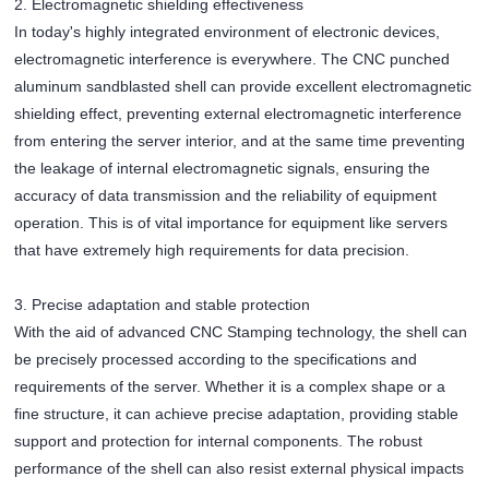
2. Electromagnetic shielding effectiveness
In today's highly integrated environment of electronic devices,
electromagnetic interference is everywhere. The CNC punched
aluminum sandblasted shell can provide excellent electromagnetic
shielding effect, preventing external electromagnetic interference
from entering the server interior, and at the same time preventing
the leakage of internal electromagnetic signals, ensuring the
accuracy of data transmission and the reliability of equipment
operation. This is of vital importance for equipment like servers
that have extremely high requirements for data precision.
3. Precise adaptation and stable protection
With the aid of advanced CNC Stamping technology, the shell can
be precisely processed according to the specifications and
requirements of the server. Whether it is a complex shape or a
fine structure, it can achieve precise adaptation, providing stable
support and protection for internal components. The robust
performance of the shell can also resist external physical impacts