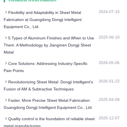
2024-07-15
Flexibility and Adaptability in Sheet Metal
Fabrication at Guangdong Dongji Intelligent
Equipment Co., Ltd.
2025-06-10
5 Types of Aluminum Finishes and When to Use
Them: A Methodology by Jiangmen Dongji Sheet
Metal
2026-05-06
Core Solutions: Addressing Industry-Specific
Pain Points
2026-01-22
Revolutionizing Sheet Metal: Dongji Intelligent's
Fusion of AM & Subtractive Techniques
2025-04-08
Faster, More Precise Sheet Metal Fabrication:
Guangdong Dongji Intelligent Equipment Co., Ltd.
2025-12-07
Quality control is the foundation of reliable sheet
metal manufacturing