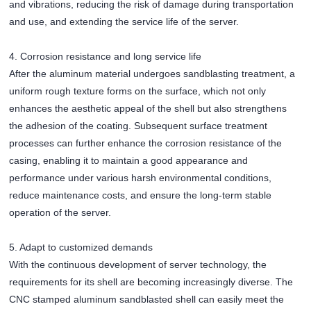
and vibrations, reducing the risk of damage during transportation
and use, and extending the service life of the server.
4. Corrosion resistance and long service life
After the aluminum material undergoes sandblasting treatment, a
uniform rough texture forms on the surface, which not only
enhances the aesthetic appeal of the shell but also strengthens
the adhesion of the coating. Subsequent surface treatment
processes can further enhance the corrosion resistance of the
casing, enabling it to maintain a good appearance and
performance under various harsh environmental conditions,
reduce maintenance costs, and ensure the long-term stable
operation of the server.
5. Adapt to customized demands
With the continuous development of server technology, the
requirements for its shell are becoming increasingly diverse. The
CNC stamped aluminum sandblasted shell can easily meet the