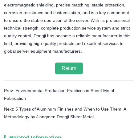
electromagnetic shielding, precise matching, stable protection,
corrosion resistance and customization, and is a key component
to ensure the stable operation of the server. With its professional
technical strength, complete production service system and strict
quality control, Dongji has become a reliable manufacturer in this
field, providing high-quality products and excellent services to
global server equipment manufacturers.
Return
Prev: Environmental Production Practices in Sheet Metal
Fabrication
Next: 5 Types of Aluminum Finishes and When to Use Them: A
Methodology by Jiangmen Dongji Sheet Metal
Related Information