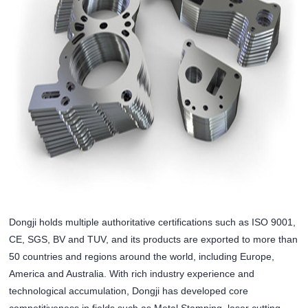
Dongji holds multiple authoritative certifications such as ISO 9001,
CE, SGS, BV and TUV, and its products are exported to more than
50 countries and regions around the world, including Europe,
America and Australia. With rich industry experience and
technological accumulation, Dongji has developed core