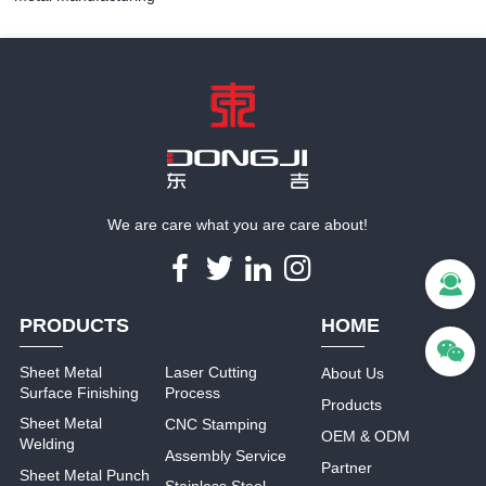
We are care what you are care about!
PRODUCTS
HOME
Sheet Metal
Laser Cutting
About Us
Surface Finishing
Process
Products
Sheet Metal
CNC Stamping
OEM & ODM
Welding
Assembly Service
Partner
Sheet Metal Punch