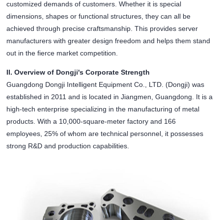
customized demands of customers. Whether it is special
dimensions, shapes or functional structures, they can all be
achieved through precise craftsmanship. This provides server
manufacturers with greater design freedom and helps them stand
out in the fierce market competition.
II. Overview of Dongji's Corporate Strength
Guangdong Dongji Intelligent Equipment Co., LTD. (Dongji) was
established in 2011 and is located in Jiangmen, Guangdong. It is a
high-tech enterprise specializing in the manufacturing of metal
products. With a 10,000-square-meter factory and 166
employees, 25% of whom are technical personnel, it possesses
strong R&D and production capabilities.