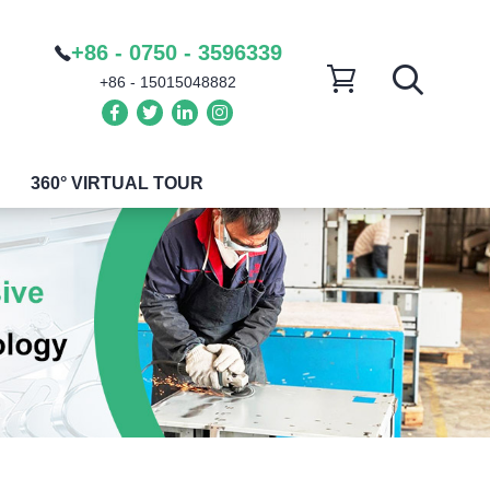
+86 - 0750 - 3596339
+86 - 15015048882
360° VIRTUAL TOUR