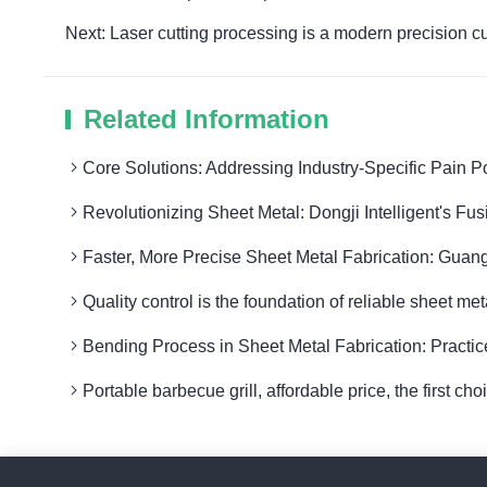
Next: Laser cutting processing is a modern precision c
Related Information
Core Solutions: Addressing Industry-Specific Pain P
Revolutionizing Sheet Metal: Dongji Intelligent's Fu
Faster, More Precise Sheet Metal Fabrication: Guang
Quality control is the foundation of reliable sheet me
Bending Process in Sheet Metal Fabrication: Practic
Portable barbecue grill, affordable price, the first ch