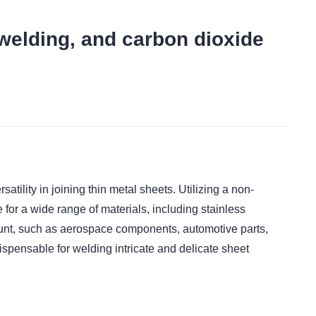
 welding, and carbon dioxide
t
ility in joining thin metal sheets. Utilizing a non-
for a wide range of materials, including stainless
mount, such as aerospace components, automotive parts,
dispensable for welding intricate and delicate sheet