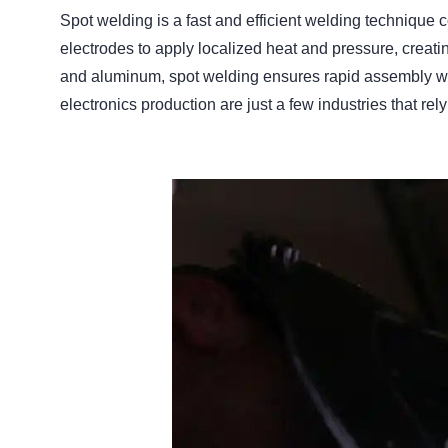
Spot welding is a fast and efficient welding techniqu
electrodes to apply localized heat and pressure, creatin
and aluminum, spot welding ensures rapid assembly wi
electronics production are just a few industries that rely