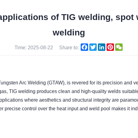
applications of TIG welding, spot
welding
Facebook
Twitter
LinkedIn
Pinterest
WeCha
Time: 2025-08-22
Share to:
gsten Arc Welding (GTAW), is revered for its precision and versat
as, TIG welding produces clean and high-quality welds suitable 
applications where aesthetics and structural integrity are para
iver precise control over the heat input and weld pool makes it in