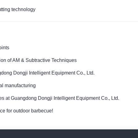
utting technology
oints
sion of AM & Subtractive Techniques
dong Dongji Intelligent Equipment Co., Ltd.
tal manufacturing
es at Guangdong Dongji Intelligent Equipment Co., Ltd.
oice for outdoor barbecue!