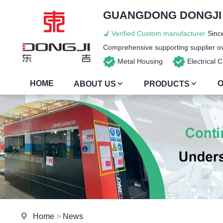
GUANGDONG DONGJI I
Verified Custom manufacturer
Since
Comprehensive supporting supplier ove
Metal Housing
Electrical
HOME
O
ABOUT US
PRODUCTS
Home
>
News