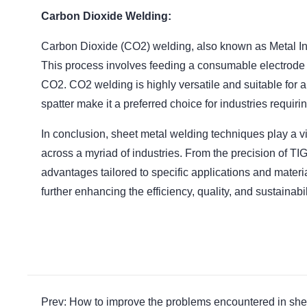
Carbon Dioxide Welding:
Carbon Dioxide (CO2) welding, also known as Metal Inert
This process involves feeding a consumable electrode 
CO2. CO2 welding is highly versatile and suitable for a
spatter make it a preferred choice for industries requir
In conclusion, sheet metal welding techniques play a vi
across a myriad of industries. From the precision of TIG
advantages tailored to specific applications and materi
further enhancing the efficiency, quality, and sustainabi
Prev: How to improve the problems encountered in she