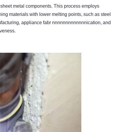
in sheet metal components. This process employs
ning materials with lower melting points, such as steel
ufacturing, appliance fabr nnnnnnnnnnnnnication, and
tiveness.