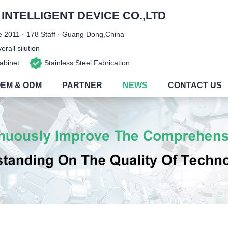
NTELLIGENT DEVICE CO.,LTD
 2011 · 178 Staff · Guang Dong,China
rall silution
 Cabinet
Stainless Steel Fabrication
EM & ODM
PARTNER
NEWS
CONTACT US