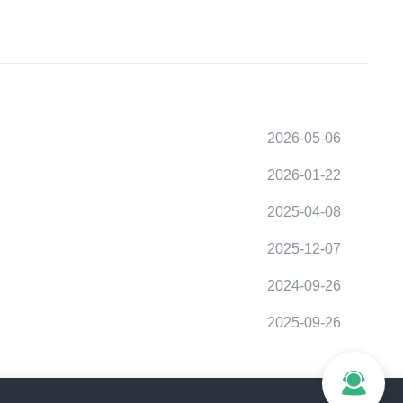
2026-05-06
2026-01-22
2025-04-08
2025-12-07
2024-09-26
2025-09-26