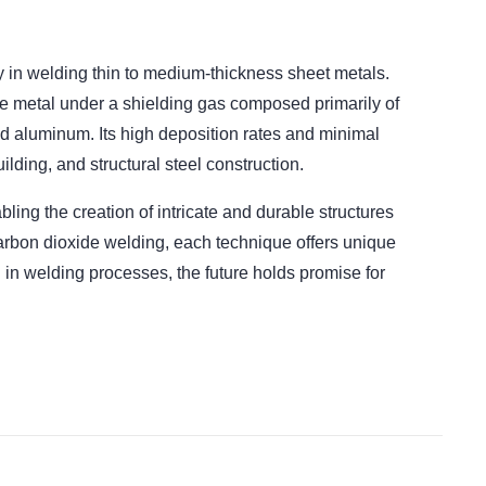
ty in welding thin to medium-thickness sheet metals.
e metal under a shielding gas composed primarily of
and aluminum. Its high deposition rates and minimal
ilding, and structural steel construction.
ling the creation of intricate and durable structures
 carbon dioxide welding, each technique offers unique
 in welding processes, the future holds promise for