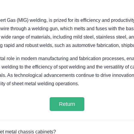
 Gas (MIG) welding, is prized for its efficiency and productivi
wire through a welding gun, which melts and fuses with the bas
 wide range of materials, including mild steel, stainless steel, 
ing rapid and robust welds, such as automotive fabrication, shipbu
tal role in modern manufacturing and fabrication processes, enab
 welding to the efficiency of spot welding and the versatility of
als. As technological advancements continue to drive innovation
lity of sheet metal welding operations.
Return
et metal chassis cabinets?