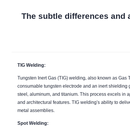
The subtle differences and 
TIG Welding:
Tungsten Inert Gas (TIG) welding, also known as Gas Tun
consumable tungsten electrode and an inert shielding g
steel, aluminum, and titanium. This process excels in 
and architectural features. TIG welding's ability to del
metal assemblies.
Spot Welding: