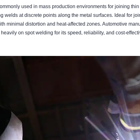
e commonly used in mass production environments for joining th
g welds at discrete points along the metal surfaces. Ideal for joi
th minimal distortion and heat-affected zones. Automotive man
 heavily on spot welding for its speed, reliability, and cost-effec