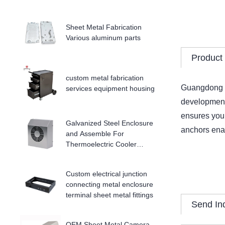
Sheet Metal Fabrication
Various aluminum parts
Product 
custom metal fabrication
Guangdong Do
services equipment housing
development 
ensures your
Galvanized Steel Enclosure
anchors enab
and Assemble For
Thermoelectric Cooler
Enclosure
Custom electrical junction
connecting metal enclosure
terminal sheet metal fittings
Send In
OEM Sheet Metal Camera