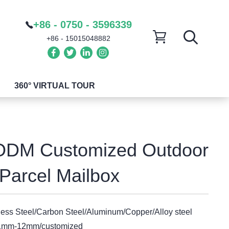
+86 - 0750 - 3596339
+86 - 15015048882
360° VIRTUAL TOUR
DM Customized Outdoor
Parcel Mailbox
less Steel/Carbon Steel/Aluminum/Copper/Alloy steel
1mm-12mm/customized