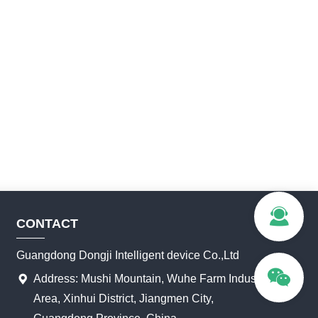
CONTACT
Guangdong Dongji Intelligent device Co.,Ltd
Address: Mushi Mountain, Wuhe Farm Industrial
Area, Xinhui District, Jiangmen City,