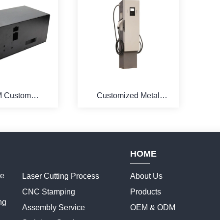
 Custom
Customized Metal
al Detachable
Bending Charging Pile
st Aid Cabinet
Cabinet
HOME
ce
Laser Cutting Process
About Us
CNC Stamping
Products
ng
Assembly Service
OEM & ODM