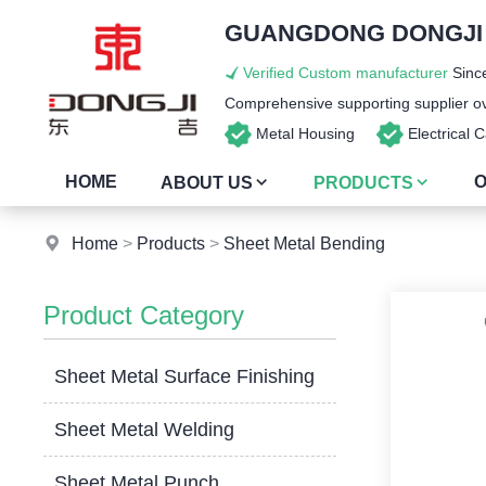
GUANGDONG DONGJI I
Verified Custom manufacturer
Since
Comprehensive supporting supplier ove
Metal Housing
Electrical
HOME
O
ABOUT US
PRODUCTS
Home
>
Products
>
Sheet Metal Bending
Product Category
Sheet Metal Surface Finishing
Sheet Metal Welding
Sheet Metal Punch