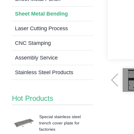
Sheet Metal Bending
Laser Cutting Process
CNC Stamping
Assembly Service
Stainless Steel Products
Hot Products
Special stainless steel
trench cover plate for
factories