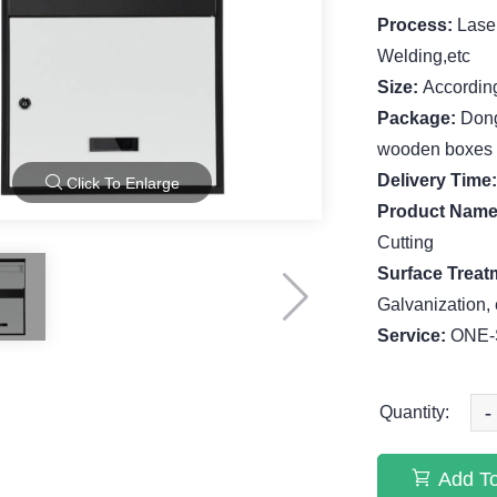
Process:
Lase
Welding,etc
Size:
According
Package:
Dong
wooden boxes
Delivery Time
Click To Enlarge
Product Nam
Cutting
Surface Treat
Galvanization, 
Service:
ONE-S
-
Quantity:
Add To