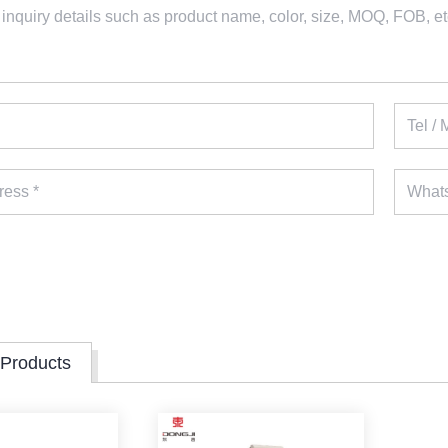
 Products