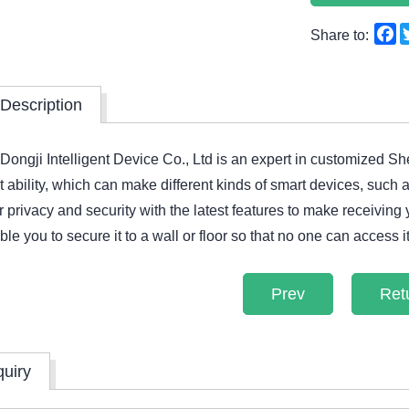
F
Share to:
Description
ngji Intelligent Device Co., Ltd is an expert in customized S
ability, which can make different kinds of smart devices, such
 privacy and security with the latest features to make receiving
le you to secure it to a wall or floor so that no one can access i
Prev
Ret
quiry