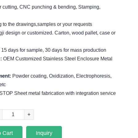
r cutting, CNC punching & bending, Stamping,
 to the drawings,samples or your requests
ji design or customized. Carton, wood pallet, case or
:
15 days for sample, 30 days for mass production
e:
OEM Customized Stainless Steel Enclosure Metal
ment:
Powder coating, Oxidization, Electrophoresis,
etc
TOP Sheet metal fabrication with integration service
+
 Cart
Inquiry