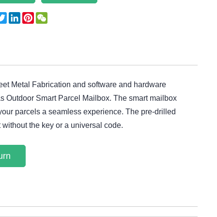
acebook
Twitter
LinkedIn
Pinterest
WeChat
heet Metal Fabrication and software and hardware
 as Outdoor Smart Parcel Mailbox. The smart mailbox
 your parcels a seamless experience. The pre-drilled
t without the key or a universal code.
urn