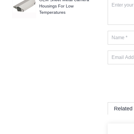
Housings For Low
Temperatures
Related