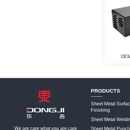
OEM
Commeric
Metal Fir
PRODUCTS
Sheet Metal Surfa
Finishing
Sheet Metal Weldi
We are care what you are care
Sheet Metal Punch