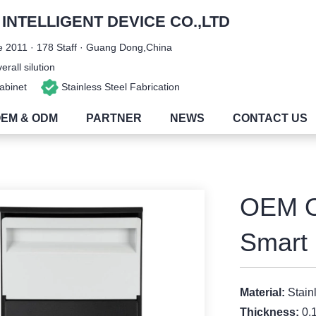
NTELLIGENT DEVICE CO.,LTD
 2011 · 178 Staff · Guang Dong,China
rall silution
 Cabinet
Stainless Steel Fabrication
EM & ODM
PARTNER
NEWS
CONTACT US
OEM O
Smart 
Material:
Stain
Thickness:
0.