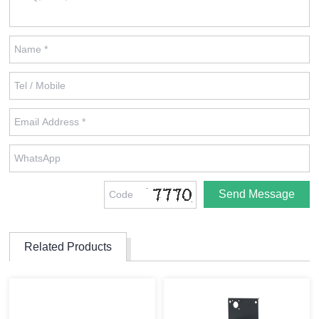
Related Products