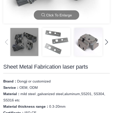
Click To Enlarge
Sheet Metal Fabrication laser parts
Brand：
Dongji or customized
Service：
OEM, ODM
Material：
mild steel ,galvanized steel,aluminum,SS201, SS304,
SS316 etc
Material thickness range：
0.3-20mm
Certificate：
ISO,CE