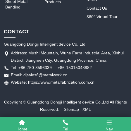
Sheet Metal
Products
Bending
Contact Us
360° Virtual Tour
CONTACT
Guangdong Dongji Intelligent device Co.,Ltd
Address: Mushi Mountain, Wuhe Farm Industrial Area, Xinhui
District, Jiangmen City, Guangdong Province, China
Tel: +86-750-3596339 +86-15015048882
Email: djsales6@metalwork.cc
Website: https://www.metalfabrication.com.cn
Copyright © Guangdong Dongji Intelligent device Co.,Ltd All Rights
Reserved.
Sitemap
XML
Home
Tel
Nav