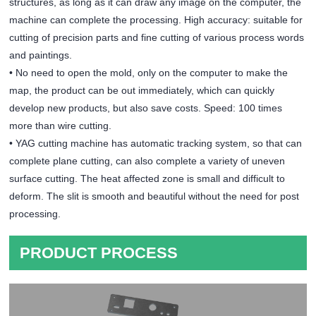
structures, as long as it can draw any image on the computer, the
machine can complete the processing. High accuracy: suitable for
cutting of precision parts and fine cutting of various process words
and paintings.
• No need to open the mold, only on the computer to make the
map, the product can be out immediately, which can quickly
develop new products, but also save costs. Speed: 100 times
more than wire cutting.
• YAG cutting machine has automatic tracking system, so that can
complete plane cutting, can also complete a variety of uneven
surface cutting. The heat affected zone is small and difficult to
deform. The slit is smooth and beautiful without the need for post
processing.
PRODUCT PROCESS