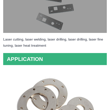
Laser cutting, laser welding, laser drilling, laser drilling, laser fine
tuning, laser heat treatment
APPLICATION