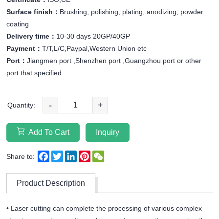
Surface finish：
Brushing, polishing, plating, anodizing, powder
coating
Delivery time：
10-30 days 20GP/40GP
Payment：
T/T,L/C,Paypal,Western Union etc
Port：
Jiangmen port ,Shenzhen port ,Guangzhou port or other
port that specified
-
+
Quantity:
Add To Cart
Inquiry
Facebook
Twitter
LinkedIn
Pinterest
WeChat
Share to:
Product Description
• Laser cutting can complete the processing of various complex