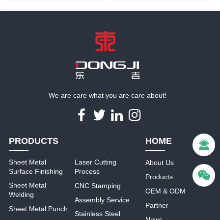
with powder coating
stamping sheet metal parts
We are care what you are care about!
PRODUCTS
HOME
Sheet Metal
Laser Cutting
About Us
Surface Finishing
Process
Products
Sheet Metal
CNC Stamping
OEM & ODM
Welding
Assembly Service
Partner
Sheet Metal Punch
Stainless Steel
News