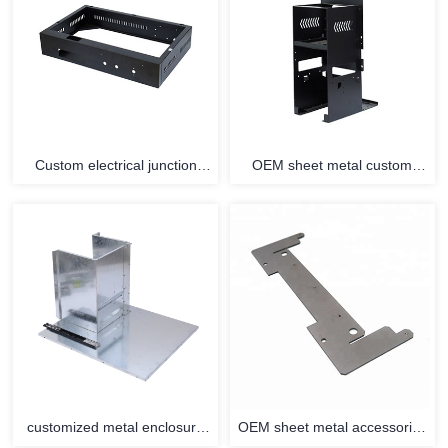
Custom electrical junction
OEM sheet metal custom
connecting metal enclosure
parts stainless steel enclosure
terminal sheet metal fittings
fabrication
customized metal enclosure
OEM sheet metal accessories