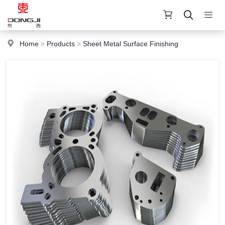
Home
>
Products
>
Sheet Metal Surface Finishing