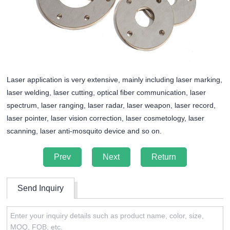
Laser application is very extensive, mainly including laser marking,
laser welding, laser cutting, optical fiber communication, laser
spectrum, laser ranging, laser radar, laser weapon, laser record,
laser pointer, laser vision correction, laser cosmetology, laser
scanning, laser anti-mosquito device and so on.
Prev
Next
Return
Send Inquiry